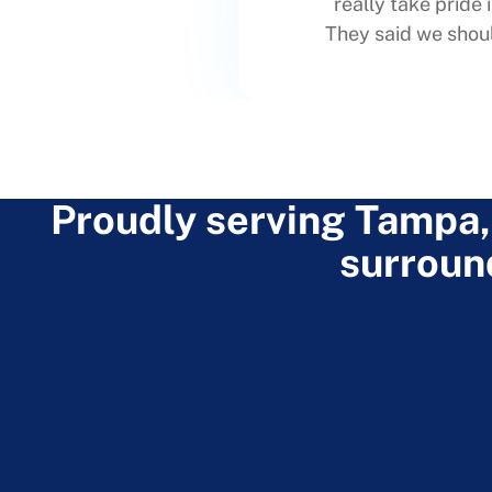
really take pride 
They said we shoul
Proudly serving Tampa,
surroun