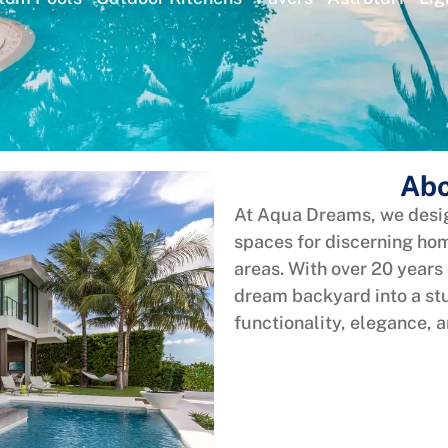
Abo
At Aqua Dreams, we desig
spaces for discerning h
areas. With over 20 years
dream backyard into a stu
functionality, elegance, 