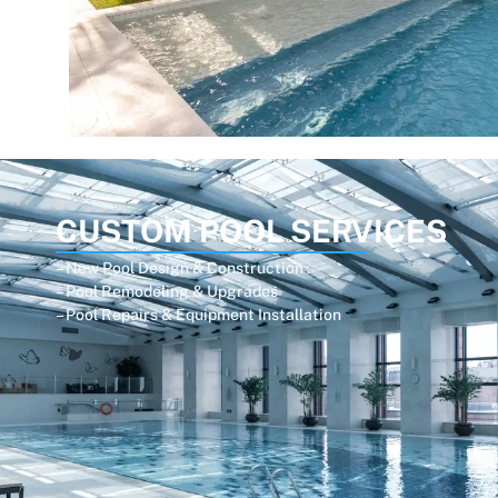
CUSTOM POOL SERVICES
– New Pool Design & Construction
– Pool Remodeling & Upgrades
– Pool Repairs & Equipment Installation