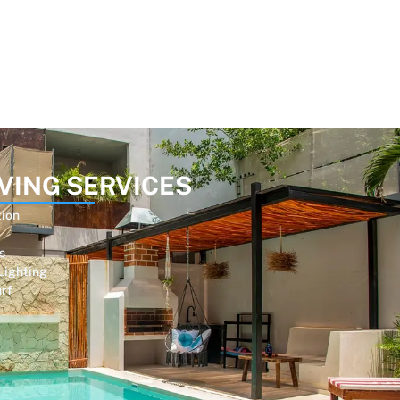
VING SERVICES
tion
s
Lighting
urf