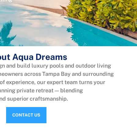
ut Aqua Dreams
n and build luxury pools and outdoor living
omeowners across Tampa Bay and surrounding
 of experience, our expert team turns your
nning private retreat — blending
and superior craftsmanship.
CONTACT US