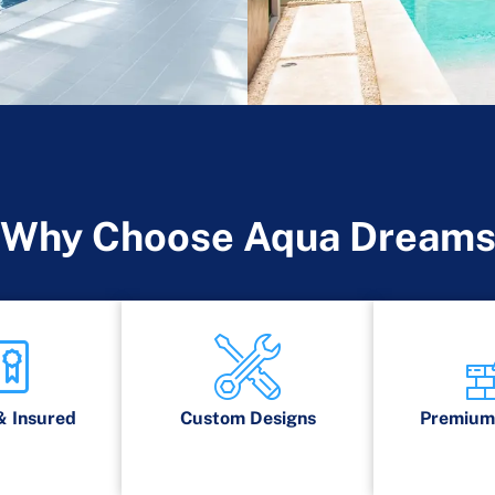
Why Choose Aqua Dream
& Insured
Custom Designs
Premium 