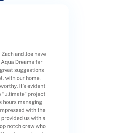
 Zach and Joe have
ut Aqua Dreams far
 great suggestions
ll with our home.
worthy. It’s evident
e “ultimate” project
ss hours managing
 impressed with the
 provided us with a
 top notch crew who