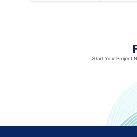
Start Your Project 