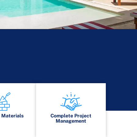
s
Materials
Complete Project
Management