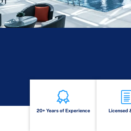
20+ Years of Experience
Licensed 