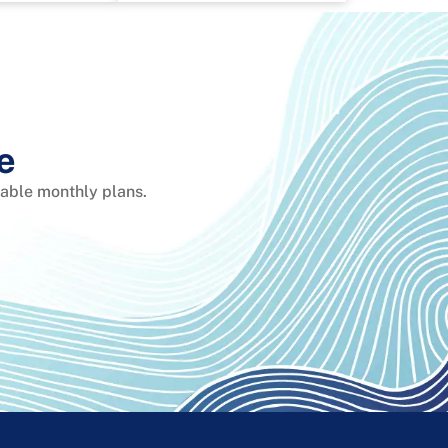
e
dable monthly plans.