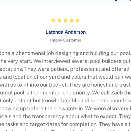
Latonda Anderson
Happy Customer
one a phenomenal job designing and building our pool.
he very start. We interviewed several pool builders b
ctations. They were patient, professional and offered
e and location of our yard and colors that would pair we
th us to fit into our budget. They are honest and trust
utiful pool is their number one priority. We call Zach th
t only patient but knowledgeable and spends countle
showing up before the crew gets in. We were also very
erials and the transparency about what to expect. They
the tasks and target dates for completion. They have a