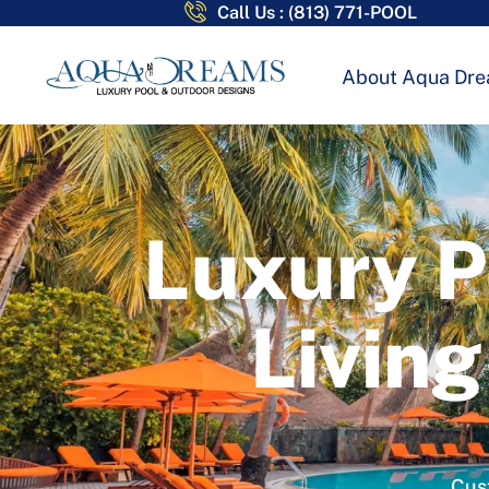
Call Us : (813) 771-POOL
About Aqua Dr
Luxury P
Living
Cust