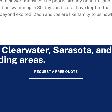
in their workmanship. The pool is already beautiful and 
d be swimming in 30 days and so far have kept to tha
beyond excited! Zach and Joe are like family to us now
 Clearwater, Sarasota, and
ding areas.
REQUEST A FREE QUOTE