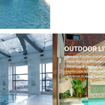
OUTDOOR LI
– Outdoor Kitchen Installa
– Paver Patios & Walkways
– Retaining & Seating Wall
– Hardscape & Landscape 
– Artificial Grass & Astrot