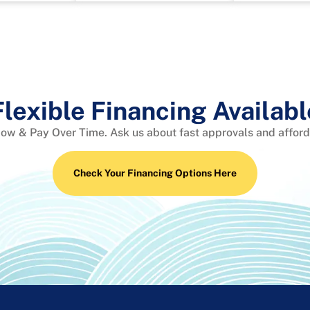
Flexible Financing Availabl
Now & Pay Over Time. Ask us about fast approvals and affor
Check Your Financing Options Here