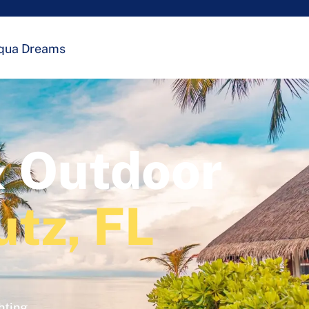
qua Dreams
& Outdoor
utz, FL
hting