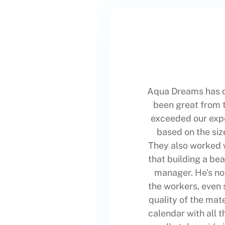
Aqua Dreams has d
been great from t
exceeded our expe
based on the siz
They also worked wi
that building a bea
manager. He’s no
the workers, even 
quality of the mat
calendar with all 