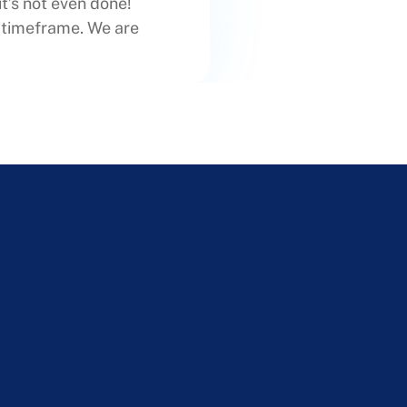
it’s not even done!
t timeframe. We are
!