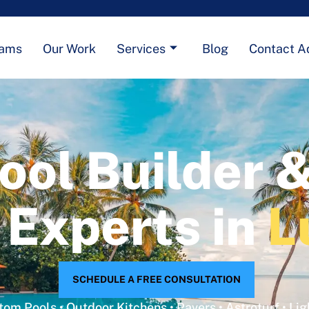
eams
Our Work
Services
Blog
Contact A
ool Builder 
 Experts in
L
SCHEDULE A FREE CONSULTATION
om Pools • Outdoor Kitchens • Pavers • Astroturf • Lig