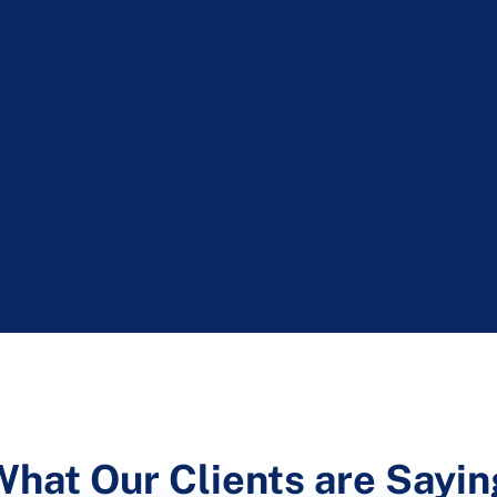
What Our Clients are Sayin