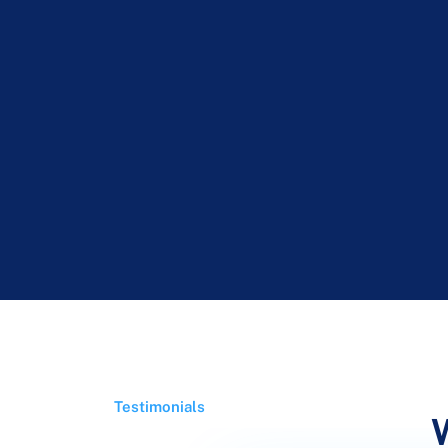
Testimonials